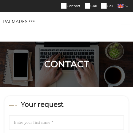
Contact
Call
Call
PALMARES
CONTACT
Your request