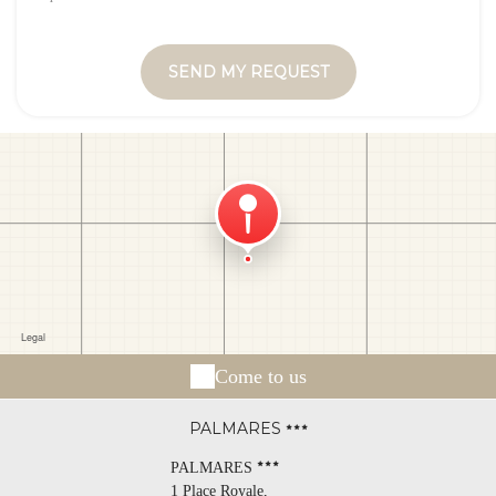
Come to us
PALMARES
PALMARES
1 Place Royale,