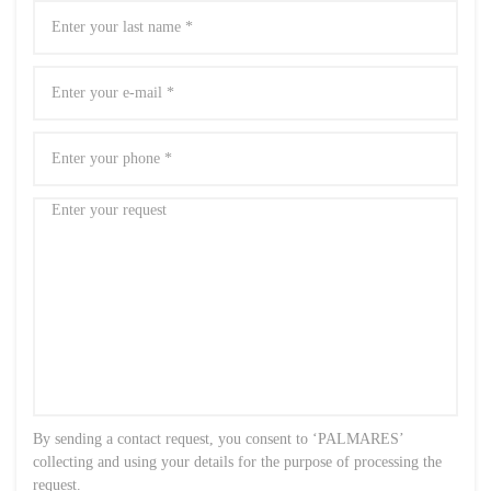
By sending a contact request, you consent to ‘PALMARES’
collecting and using your details for the purpose of processing the
request.