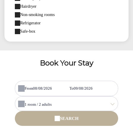
Hairdryer
Non-smoking rooms
Refrigerator
Safe-box
Book Your Stay
From
To
1
room /
2
adults
SEARCH