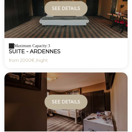
SEE DETAILS
Maximum Capacity:3
SUITE - ARDENNES
from
2000€
/night
SEE DETAILS