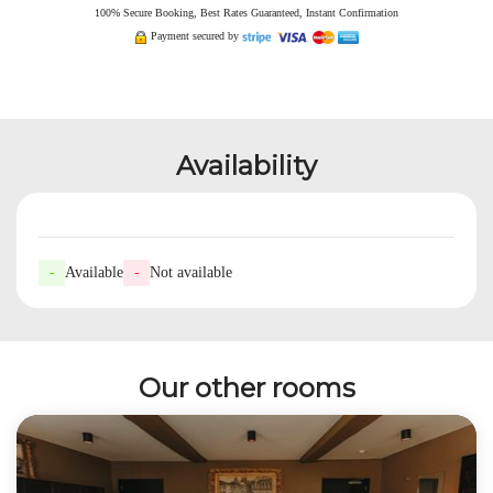
100% Secure Booking, Best Rates Guaranteed, Instant Confirmation
Payment secured by
Availability
-
Available
-
Not available
Our other rooms