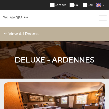
Contact
Call
Call
PALMARES
View All Rooms
DELUXE - ARDENNES