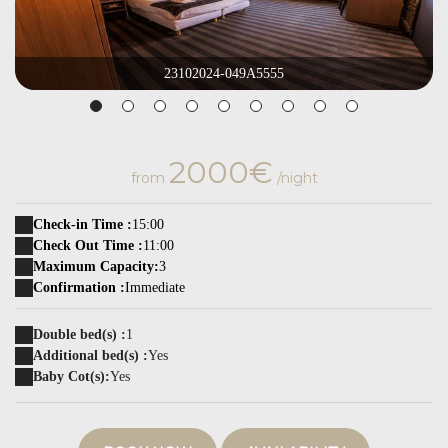
23102024-049A5555
2000€
from
/night
Check-in Time :
15:00
Check Out Time :
11:00
Maximum Capacity:
3
Confirmation :
Immediate
Double bed(s) :
1
Additional bed(s) :
Yes
Baby Cot(s):
Yes