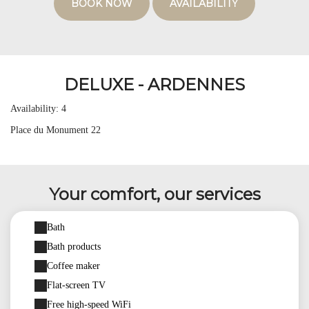
BOOK NOW
AVAILABILITY
DELUXE - ARDENNES
Availability: 4
Place du Monument 22
Your comfort, our services
Bath
Bath products
Coffee maker
Flat-screen TV
Free high-speed WiFi