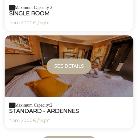
Maximum Capacity:2
SINGLE ROOM
from
2000€
/night
SEE DETAILS
Maximum Capacity:2
STANDARD - ARDENNES
from
2000€
/night