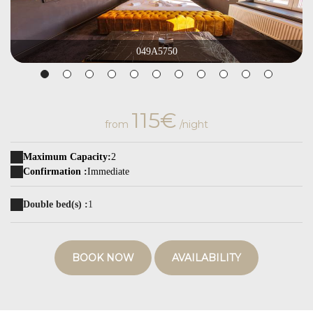
049A5750
115€
from
/night
Maximum Capacity:
2
Confirmation :
Immediate
Double bed(s) :
1
BOOK NOW
AVAILABILITY