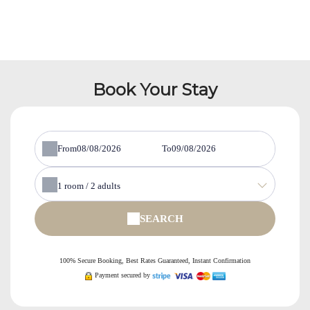
Book Your Stay
From
To
1
room /
2
adults
SEARCH
100% Secure Booking, Best Rates Guaranteed, Instant Confirmation
Payment secured by