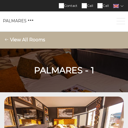
Contact
Call
Call
PALMARES
View All Rooms
PALMARES - 1