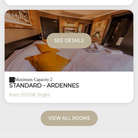
SEE DETAILS
Maximum Capacity:2
STANDARD - ARDENNES
from
2000€
/night
VIEW ALL ROOMS