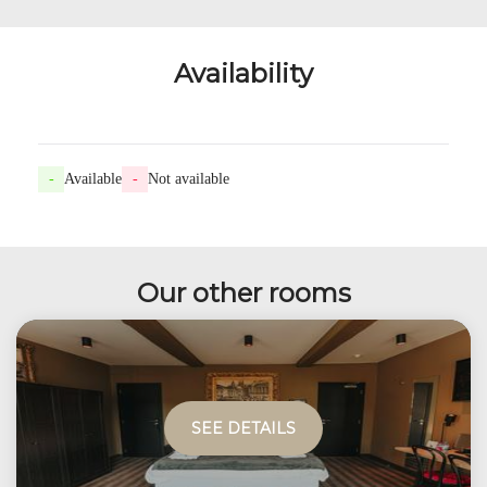
Availability
-
Available
-
Not available
Our other rooms
SEE DETAILS