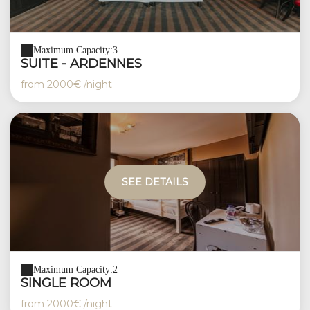
Maximum Capacity:3
SUITE - ARDENNES
from
2000€
/night
SEE DETAILS
Maximum Capacity:2
SINGLE ROOM
from
2000€
/night