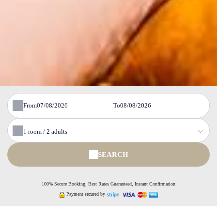
From
To
1
room /
2
adults
SEARCH
100% Secure Booking, Best Rates Guaranteed, Instant Confirmation
Payment secured by