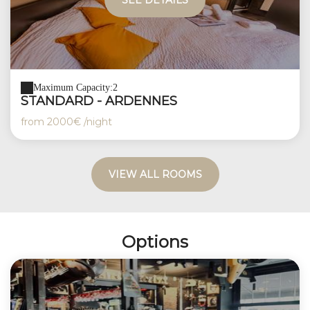
SEE DETAILS
Maximum Capacity:2
STANDARD - ARDENNES
from
2000€
/night
VIEW ALL ROOMS
Options