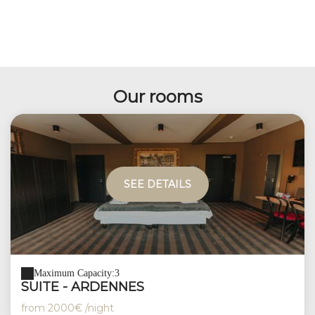
Our rooms
SEE DETAILS
Maximum Capacity:3
SUITE - ARDENNES
from
2000€
/night