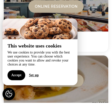
ONLINE RESERVATION
BREAKFAST
This website uses cookies
from
25€
We use cookies to provide you with the best
user experience. You can choose which
cookies you want to allow and revoke your
choices at any time.
Accept
Set up
ONLINE RESERVATION
Dinner at Palmares -...