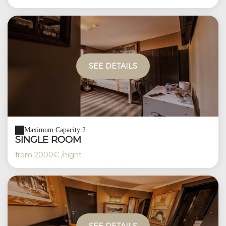
SEE DETAILS
Maximum Capacity:2
SINGLE ROOM
from
2000€
/night