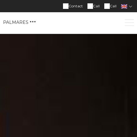
Contact
Call
Call
PALMARES